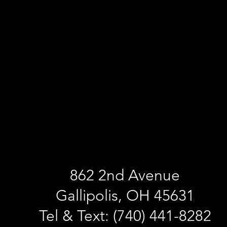
862 2nd Avenue
Gallipolis, OH 45631
Tel & Text: (740) 441-8282