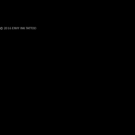
© 2016 ENVY INK TATTOO